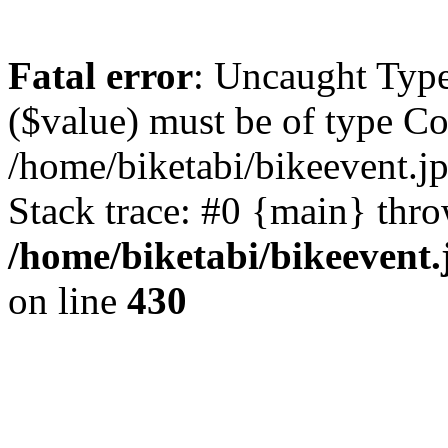
Fatal error
: Uncaught Type
($value) must be of type Cou
/home/biketabi/bikeevent.j
Stack trace: #0 {main} thr
/home/biketabi/bikeevent
on line
430